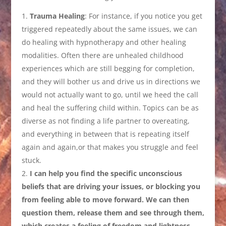
Trauma Healing
: For instance, if you notice you get
triggered repeatedly about the same issues, we can
do healing with hypnotherapy and other healing
modalities. Often there are unhealed childhood
experiences which are still begging for completion,
and they will bother us and drive us in directions we
would not actually want to go, until we heed the call
and heal the suffering child within. Topics can be as
diverse as not finding a life partner to overeating,
and everything in between that is repeating itself
again and again,or that makes you struggle and feel
stuck.
I can help you find the specific unconscious
beliefs that are driving your issues, or blocking you
from feeling able to move forward. We can then
question them, release them and see through them,
which creates a feeling of freedom and lightness.