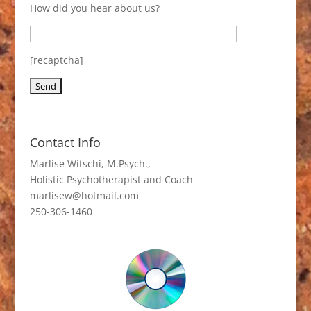
How did you hear about us?
[recaptcha]
Contact Info
Marlise Witschi, M.Psych.,
Holistic Psychotherapist and Coach
marlisew@hotmail.com
250-306-1460