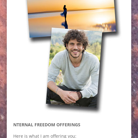
NTERNAL FREEDOM OFFERINGS
Here is what I am offering you: