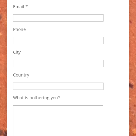
Email *
Phone
City
Country
What is bothering you?