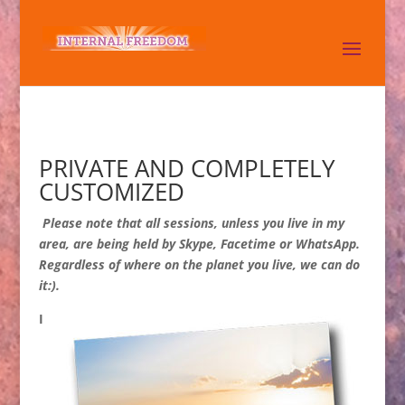
PRIVATE AND COMPLETELY
CUSTOMIZED
Please note that all sessions, unless you live in my
area, are being held by Skype, Facetime or WhatsApp.
Regardless of where on the planet you live, we can do
it:).
I