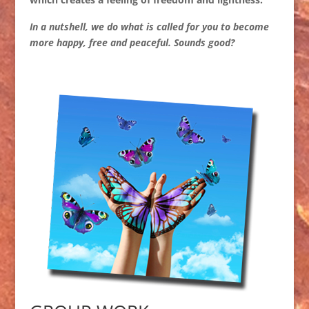
In a nutshell, we do what is called for you to become
more happy, free and peaceful. Sounds good?