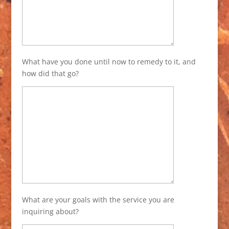
What have you done until now to remedy to it, and
how did that go?
What are your goals with the service you are
inquiring about?