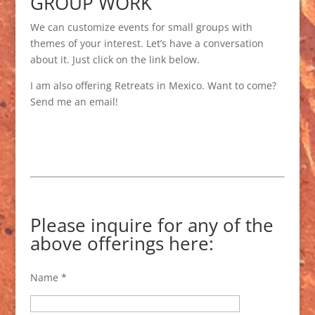
GROUP WORK
We can customize events for small groups with
themes of your interest. Let’s have a conversation
about it. Just click on the link below.
I am also offering Retreats in Mexico. Want to come?
Send me an email!
Please inquire for any of the
above offerings here:
Name *