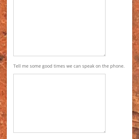
Tell me some good times we can speak on the phone.