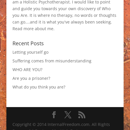
am a Holistic Psychotherapist. I would like to point
and guide you towards your own discovery of Who
you Are. It is where no therapy, no words or thoughts
can go....and it is what you've always been seeking.
Read more about me
.
Recent Posts
Letting yourself go
Suffering comes from misunderstanding
WHO ARE YOU?
Are you a prisoner?
What do you think you are?
Copyright © 2014 InternalFreedom.com. All Rights