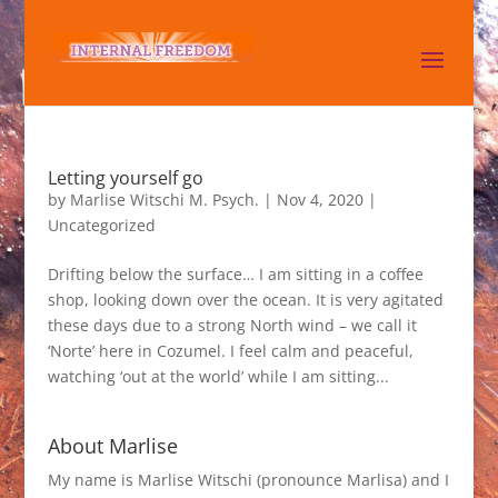
Letting yourself go
by
Marlise Witschi M. Psych.
|
Nov 4, 2020
|
Uncategorized
Drifting below the surface… I am sitting in a coffee
shop, looking down over the ocean. It is very agitated
these days due to a strong North wind – we call it
‘Norte’ here in Cozumel. I feel calm and peaceful,
watching ‘out at the world’ while I am sitting...
About Marlise
My name is Marlise Witschi (pronounce Marlisa) and I