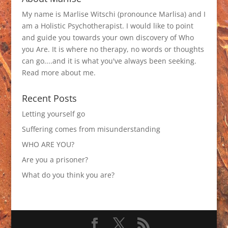
My name is Marlise Witschi (pronounce Marlisa) and I
am a Holistic Psychotherapist. I would like to point
and guide you towards your own discovery of Who
you Are. It is where no therapy, no words or thoughts
can go....and it is what you've always been seeking.
Read more about me
.
Recent Posts
Letting yourself go
Suffering comes from misunderstanding
WHO ARE YOU?
Are you a prisoner?
What do you think you are?