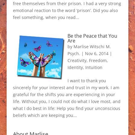
free themselves from their prison. I had a very strong
emotional reaction to the word ‘prison’. Did you also
feel something, when you read...
Be the Peace that You
Are
by
Marlise Witschi M.
Psych.
|
Nov 6, 2014
|
Creativity
,
Freedom
,
Identity
,
Intuition
I want to thank you
sincerely for your interest and trust in my work. I am
grateful for the shifts you are experiencing in your
life. Without you, I could not do what I love most, and
what I do best in life: Help you find your unconscious
beliefs which are keeping you...
About Marlise