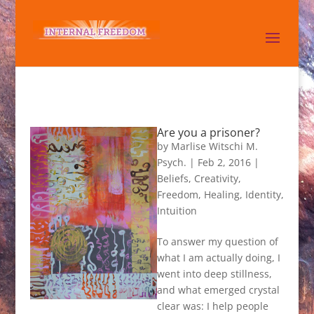
Are you a prisoner?
by
Marlise Witschi M.
Psych.
|
Feb 2, 2016
|
Beliefs
,
Creativity
,
Freedom
,
Healing
,
Identity
,
Intuition
To answer my question of
what I am actually doing, I
went into deep stillness,
and what emerged crystal
clear was: I help people