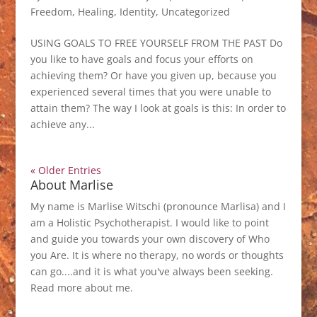
Freedom
,
Healing
,
Identity
,
Uncategorized
USING GOALS TO FREE YOURSELF FROM THE PAST Do
you like to have goals and focus your efforts on
achieving them? Or have you given up, because you
experienced several times that you were unable to
attain them? The way I look at goals is this: In order to
achieve any...
« Older Entries
About Marlise
My name is Marlise Witschi (pronounce Marlisa) and I
am a Holistic Psychotherapist. I would like to point
and guide you towards your own discovery of Who
you Are. It is where no therapy, no words or thoughts
can go....and it is what you've always been seeking.
Read more about me
.