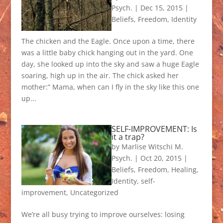
Psych.
|
Dec 15, 2015
|
Beliefs
,
Freedom
,
Identity
The chicken and the Eagle. Once upon a time, there
was a little baby chick hanging out in the yard. One
day, she looked up into the sky and saw a huge Eagle
soaring, high up in the air. The chick asked her
mother:” Mama, when can I fly in the sky like this one
up...
SELF-IMPROVEMENT: Is
it a trap?
by
Marlise Witschi M.
Psych.
|
Oct 20, 2015
|
Beliefs
,
Freedom
,
Healing
,
Identity
,
self-
improvement
,
Uncategorized
We’re all busy trying to improve ourselves: losing