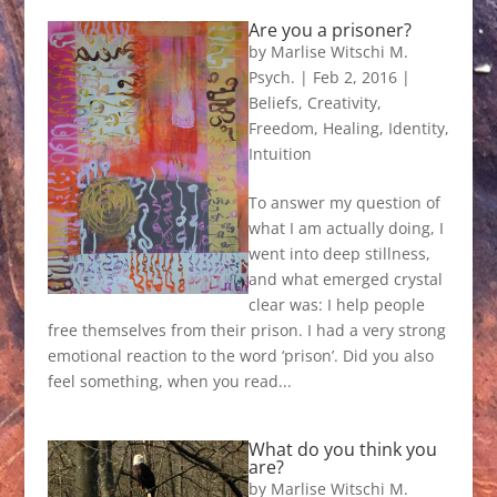
Are you a prisoner?
by
Marlise Witschi M.
Psych.
|
Feb 2, 2016
|
Beliefs
,
Creativity
,
Freedom
,
Healing
,
Identity
,
Intuition
To answer my question of
what I am actually doing, I
went into deep stillness,
and what emerged crystal
clear was: I help people
free themselves from their prison. I had a very strong
emotional reaction to the word ‘prison’. Did you also
feel something, when you read...
What do you think you
are?
by
Marlise Witschi M.