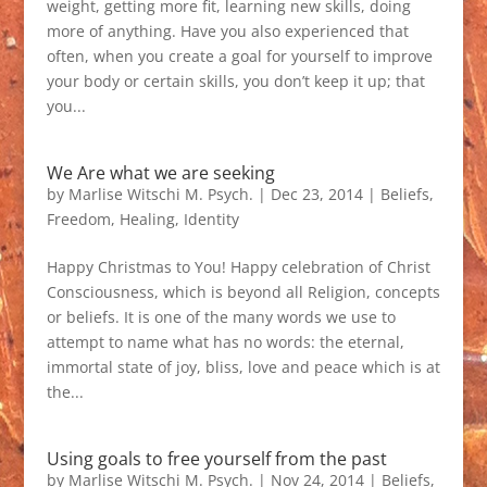
weight, getting more fit, learning new skills, doing
more of anything. Have you also experienced that
often, when you create a goal for yourself to improve
your body or certain skills, you don’t keep it up; that
you...
We Are what we are seeking
by
Marlise Witschi M. Psych.
|
Dec 23, 2014
|
Beliefs
,
Freedom
,
Healing
,
Identity
Happy Christmas to You! Happy celebration of Christ
Consciousness, which is beyond all Religion, concepts
or beliefs. It is one of the many words we use to
attempt to name what has no words: the eternal,
immortal state of joy, bliss, love and peace which is at
the...
Using goals to free yourself from the past
by
Marlise Witschi M. Psych.
|
Nov 24, 2014
|
Beliefs
,