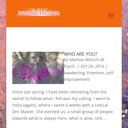
WHO ARE YOU?
by
Marlise Witschi M.
Psych.
|
Oct 29, 2016
|
Awakening
,
Freedom
,
self-
improvement
Since last spring, I have been retreating from the
‘world’ to follow what I felt was my calling: I went to
India (again), where I spent 6 weeks with a radical
Zen Master. She pointed us, a small group of people,
towards what is always here, what is alive, still,...