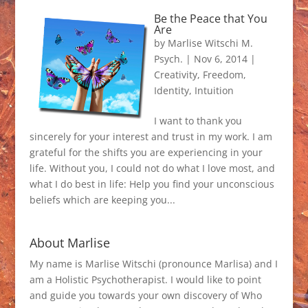
Be the Peace that You
Are
by
Marlise Witschi M.
Psych.
|
Nov 6, 2014
|
Creativity
,
Freedom
,
Identity
,
Intuition
I want to thank you
sincerely for your interest and trust in my work. I am
grateful for the shifts you are experiencing in your
life. Without you, I could not do what I love most, and
what I do best in life: Help you find your unconscious
beliefs which are keeping you...
About Marlise
My name is Marlise Witschi (pronounce Marlisa) and I
am a Holistic Psychotherapist. I would like to point
and guide you towards your own discovery of Who