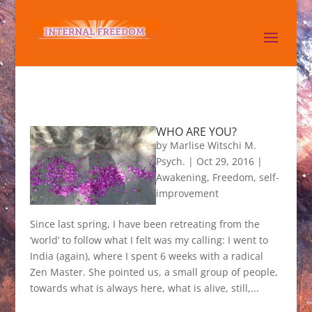
WHO ARE YOU?
by
Marlise Witschi M.
Psych.
|
Oct 29, 2016
|
Awakening
,
Freedom
,
self-
improvement
Since last spring, I have been retreating from the
‘world’ to follow what I felt was my calling: I went to
India (again), where I spent 6 weeks with a radical
Zen Master. She pointed us, a small group of people,
towards what is always here, what is alive, still,...